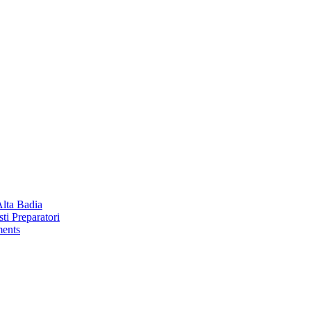
Alta Badia
ti Preparatori
ments