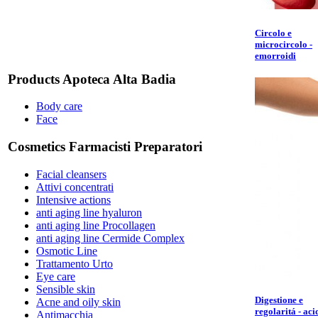
Circolo e
microcircolo -
emorroidi
Products Apoteca Alta Badia
Body care
Face
Cosmetics Farmacisti Preparatori
Facial cleansers
Attivi concentrati
Intensive actions
anti aging line hyaluron
anti aging line Procollagen
anti aging line Cermide Complex
Osmotic Line
Trattamento Urto
Eye care
Sensible skin
Digestione e
Acne and oily skin
regolaritá - aci
Antimacchia