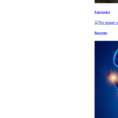
Energetici
Barrette