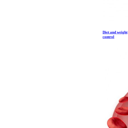
Diet and weight
control