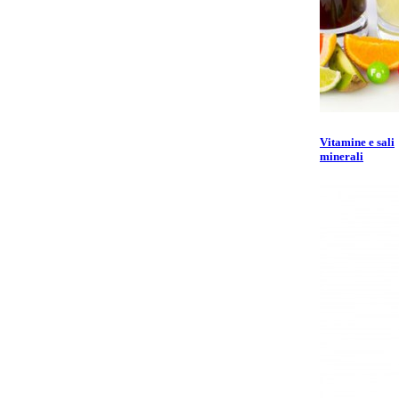
Vitamine e sali
minerali