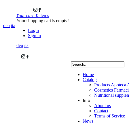
Your cart:
0 items
Your shopping cart is empty!
deu
ita
Login
Sign in
deu
ita
Home
Catalog
Products Apoteca 
Cosmetics Farmacis
Nutritional supple
Info
About us
Contact
Terms of Service
News