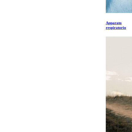
Apparato
respiratorio