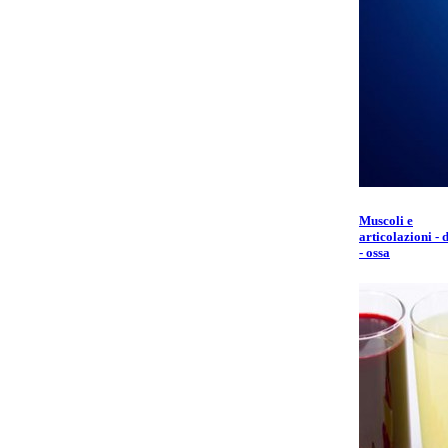
Muscoli e
articolazioni - 
- ossa