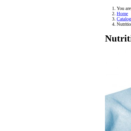
You are
Home
Catalog
Nutriti
Nutrit