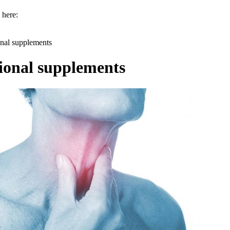
 here:
onal supplements
ional supplements