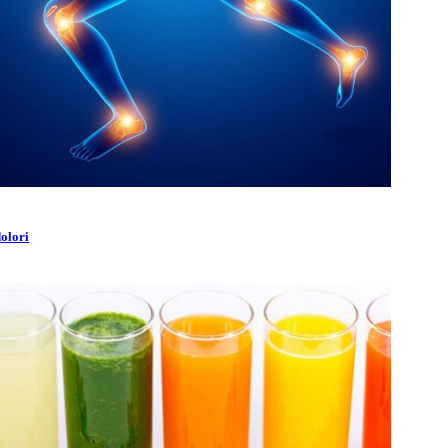
dolori