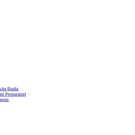
Alta Badia
ti Preparatori
ments