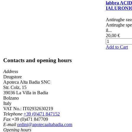
labbra ACI
IALURONI
​​​​​​​​​Antirughe 
Antirughe spe
il...
20,00 €
Add to Cart
Contacts and opening hours
Address
Drugstore
Apoteca Alta Badia SNC
Str. Colz, 15
39036 La Villa in Badia
Bolzano
Italy
VAT No.:
IT02932630219
Telephone
+39 (0)471 847152
Fax
+39 (0)471 847709
E-mail
ordini@apotecaaltabadia.com
Opening hours