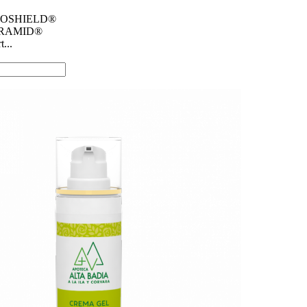
SMOSHIELD®
AMID® ​
...