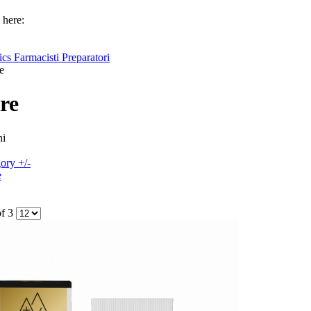
 here:
cs Farmacisti Preparatori
e
re
hi
ory +/-
e
of 3