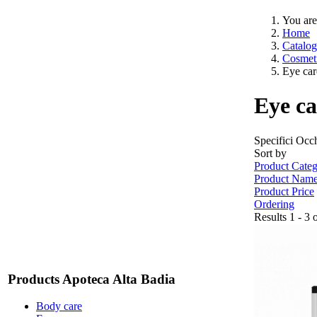
You are
Home
Catalog
Cosmeti
Eye car
Eye ca
Specifici Occ
Sort by
Product Categ
Product Nam
Product Price
Ordering
Results 1 - 3 
Products Apoteca Alta Badia
Body care