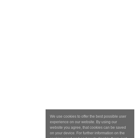
We use cookies to offer the best possible user
experience on our website. By using our
website you agree, that cookies can be saved
on your device. For further information on the