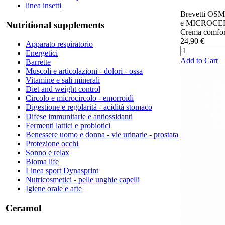
linea insetti
Brevetti O
e MICROCER
Nutritional supplements
Crema comfort
24,90 €
Apparato respiratorio
Energetici
Add to Cart
Barrette
Muscoli e articolazioni - dolori - ossa
Vitamine e sali minerali
Diet and weight control
Circolo e microcircolo - emorroidi
Digestione e regolaritá - acidità stomaco
Difese immunitarie e antiossidanti
Fermenti lattici e probiotici
Benessere uomo e donna - vie urinarie - prostata
Protezione occhi
Sonno e relax
Bioma life
Linea sport Dynasprint
Nutricosmetici - pelle unghie capelli
Igiene orale e afte
Ceramol