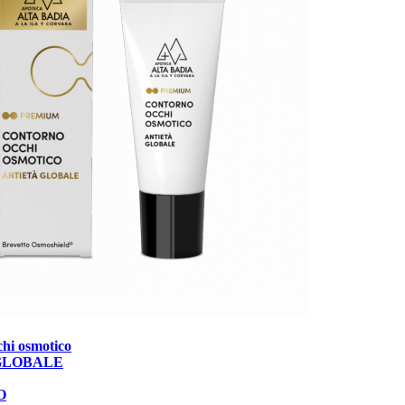
hi osmotico
GLOBALE
O