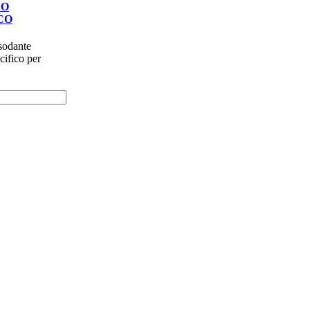
DO
CO
rassodante
cifico per