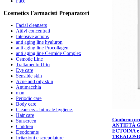
Face
Cosmetics Farmacisti Preparatori
Facial cleansers
Attivi concentrati
Intensive actions
anti aging line hyaluron
anti aging line Procollagen
anti aging line Cermide Complex
Osmotic Line
Trattamento Urto
Eye care
Sensible skin
Acne and oily skin
Antimacchia
man
Periodic care
Body care
Cleansers - Intimate hygiene.
Hair care
Contorno occ
Sunscreen
ANTIETÀ 
Children
ECTOINA e
Deodorants
TREALOSI
Irritazioni e screpolature