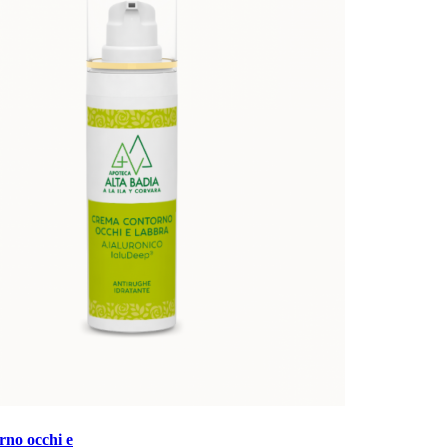
no occhi e