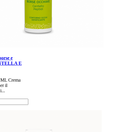
orse e
ENTELLA E
 ML Crema
er il
...