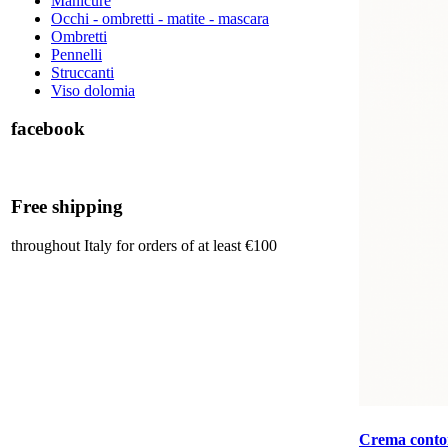
Manicure
Occhi - ombretti - matite - mascara
Ombretti
Pennelli
Struccanti
Viso dolomia
facebook
Free shipping
throughout Italy for orders of at least €100
Crema contor