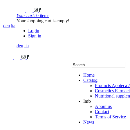
Your cart:
0 items
Your shopping cart is empty!
deu
ita
Login
Sign in
deu
ita
Home
Catalog
Products Apoteca 
Cosmetics Farmacis
Nutritional supple
Info
About us
Contact
Terms of Service
News