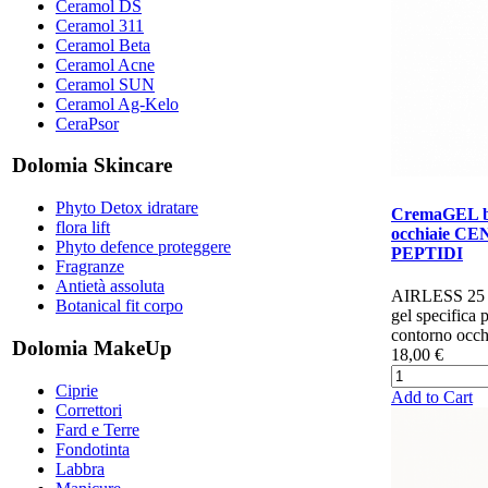
Ceramol DS
Ceramol 311
Ceramol Beta
Ceramol Acne
Ceramol SUN
Ceramol Ag-Kelo
CeraPsor
Dolomia Skincare
Phyto Detox idratare
CremaGEL b
flora lift
occhiaie C
Phyto defence proteggere
PEPTIDI
Fragranze
Antietà assoluta
AIRLESS 25
Botanical fit corpo
gel specifica p
contorno occhi
Dolomia MakeUp
18,00 €
Ciprie
Add to Cart
Correttori
Fard e Terre
Fondotinta
Labbra