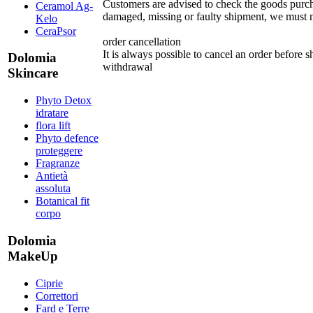
Customers are advised to check the goods purcha
Ceramol Ag-
damaged, missing or faulty shipment, we must no
Kelo
CeraPsor
order cancellation
It is always possible to cancel an order before 
Dolomia
withdrawal
Skincare
Phyto Detox
idratare
flora lift
Phyto defence
proteggere
Fragranze
Antietà
assoluta
Botanical fit
corpo
Dolomia
MakeUp
Ciprie
Correttori
Fard e Terre