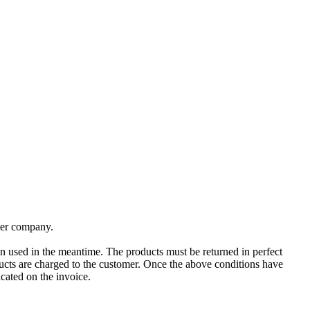
rier company.
en used in the meantime. The products must be returned in perfect
ducts are charged to the customer. Once the above conditions have
cated on the invoice.