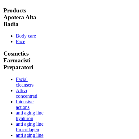
Products
Apoteca Alta
Badia
Body care
Face
Cosmetics
Farmacisti
Preparatori
Facial
cleansers
Attivi
concentrati
Intensive
actions
anti aging line
hyaluron
anti aging line
Procollagen
anti aging line