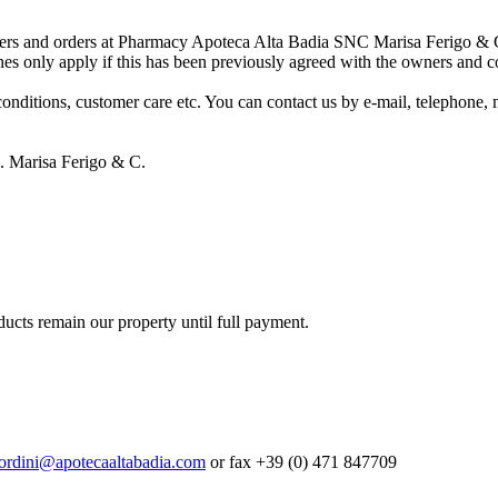
ffers and orders at Pharmacy Apoteca Alta Badia SNC Marisa Ferigo & C. 
nes only apply if this has been previously agreed with the owners and c
conditions, customer care etc. You can contact us by e-mail, telephone, m
 Marisa Ferigo & C.
ducts remain our property until full payment.
ordini@apotecaaltabadia.com
or fax +39 (0) 471 847709