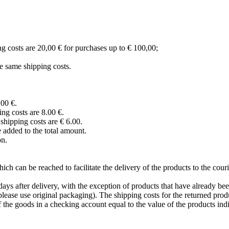
ng costs are 20,00 € for purchases up to € 100,00;
e same shipping costs.
,00 €.
ng costs are 8.00 €.
hipping costs are € 6.00.
 added to the total amount.
on.
ich can be reached to facilitate the delivery of the products to the cou
ays after delivery, with the exception of products that have already be
lease use original packaging). The shipping costs for the returned pro
the goods in a checking account equal to the value of the products indi