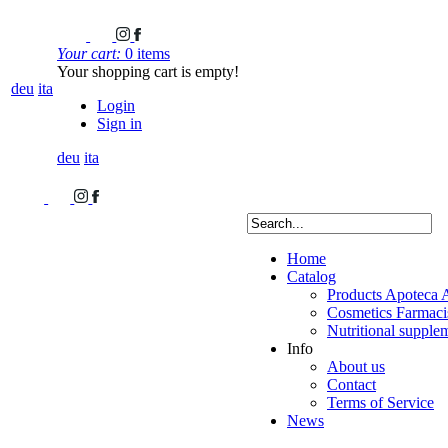
Your cart:
0 items
Your shopping cart is empty!
deu
ita
Login
Sign in
deu
ita
Home
Catalog
Products Apoteca 
Cosmetics Farmacis
Nutritional supple
Info
About us
Contact
Terms of Service
News