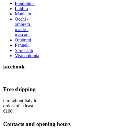
Fondotinta
Labbra
Manicure
Occhi -
ombretti -
matite -
mascara
Ombretti
Pennelli
Struccanti
Viso dolomia
facebook
Free shipping
throughout Italy for
orders of at least
€100
Contacts and opening hours