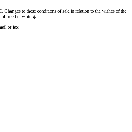
Changes to these conditions of sale in relation to the wishes of the
onfirmed in writing.
ail or fax.