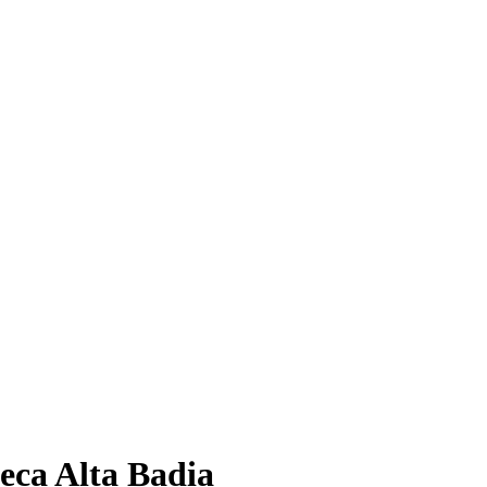
eca Alta Badia