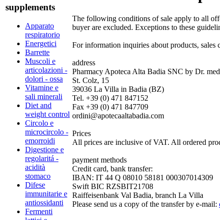
supplements
The following conditions of sale apply to all o
Apparato
buyer are excluded. Exceptions to these guideli
respiratorio
Energetici
For information inquiries about products, sales 
Barrette
Muscoli e
address
articolazioni -
Pharmacy Apoteca Alta Badia SNC by Dr. med.
dolori - ossa
St. Colz, 15
Vitamine e
39036 La Villa in Badia (BZ)
sali minerali
Tel. +39 (0) 471 847152
Diet and
Fax +39 (0) 471 847709
weight control
ordini@apotecaaltabadia.com
Circolo e
microcircolo -
Prices
emorroidi
All prices are inclusive of VAT. All ordered pro
Digestione e
regolaritá -
payment methods
acidità
Credit card, bank transfer:
stomaco
IBAN: IT 44 Q 08010 58181 000307014309
Difese
Swift BIC RZSBIT21708
immunitarie e
Raiffeisenbank Val Badia, branch La Villa
antiossidanti
Please send us a copy of the transfer by e-mail:
Fermenti