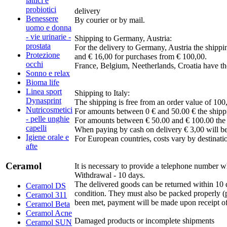
lattici e
probiotici
delivery
Benessere
By courier or by mail.
uomo e donna
- vie urinarie -
Shipping to Germany, Austria:
prostata
For the delivery to Germany, Austria the shippi
Protezione
and € 16,00 for purchases from € 100,00.
occhi
France, Belgium, Neetherlands, Croatia have th
Sonno e relax
Bioma life
Linea sport
Shipping to Italy:
Dynasprint
The shipping is free from an order value of 100
Nutricosmetici
For amounts between 0 € and 50.00 € the shippi
- pelle unghie
For amounts between € 50.00 and € 100.00 the s
capelli
When paying by cash on delivery € 3,00 will be
Igiene orale e
For European countries, costs vary by destinati
afte
Ceramol
It is necessary to provide a telephone number wh
Withdrawal - 10 days.
The delivered goods can be returned within 10 d
Ceramol DS
condition. They must also be packed properly (p
Ceramol 311
been met, payment will be made upon receipt of 
Ceramol Beta
Ceramol Acne
Damaged products or incomplete shipments
Ceramol SUN