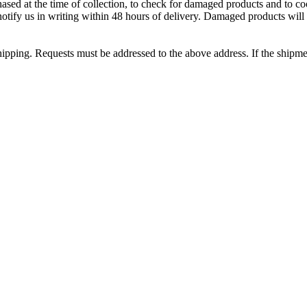
sed at the time of collection, to check for damaged products and to coo
tify us in writing within 48 hours of delivery. Damaged products will 
shipping. Requests must be addressed to the above address. If the shipme