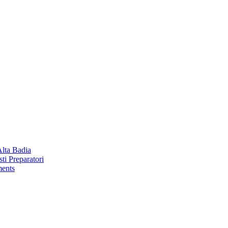
Alta Badia
ti Preparatori
ments