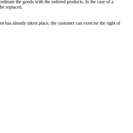
rdinate the goods with the ordered products. In the case of a
be replaced.
nt has already taken place, the customer can exercise the right of