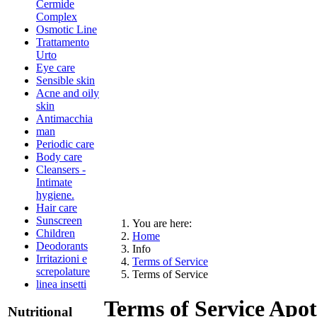
Cermide
Complex
Osmotic Line
Trattamento
Urto
Eye care
Sensible skin
Acne and oily
skin
Antimacchia
man
Periodic care
Body care
Cleansers -
Intimate
hygiene.
Hair care
Sunscreen
You are here:
Children
Home
Deodorants
Info
Irritazioni e
Terms of Service
screpolature
Terms of Service
linea insetti
Terms of Service Apot
Nutritional