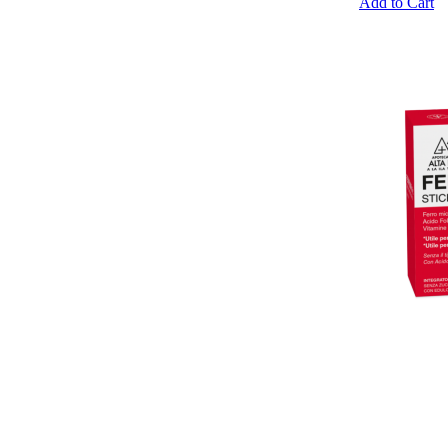
Add to Cart