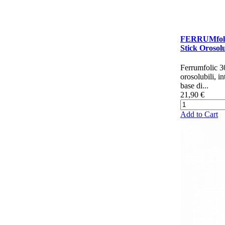
FERRUMfoli
Stick Orosolu
Ferrumfolic 30
orosolubili, in
base di...
21,90 €
Add to Cart