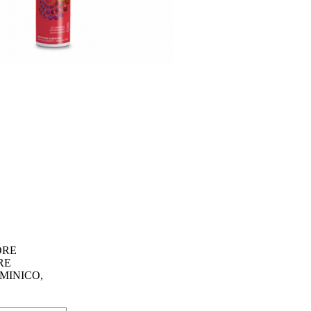
ORE
RE
MINICO,