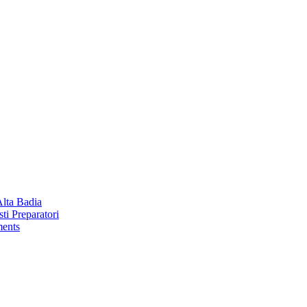
Alta Badia
ti Preparatori
ments