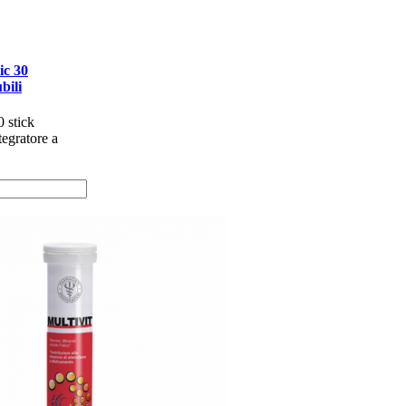
c 30
bili
 stick
tegratore a