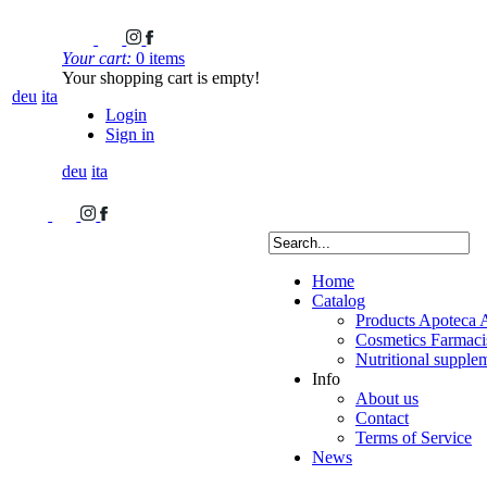
Your cart:
0 items
Your shopping cart is empty!
deu
ita
Login
Sign in
deu
ita
Home
Catalog
Products Apoteca 
Cosmetics Farmacis
Nutritional supple
Info
About us
Contact
Terms of Service
News