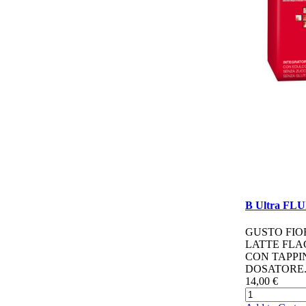
B Ultra FL
GUSTO FIO
LATTE FL
CON TAPPI
DOSATORE.
14,00 €