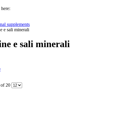
 here:
onal supplements
e e sali minerali
ne e sali minerali
e
 of 20