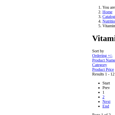
You are
Home
Catalog
Nutriti
Vitamin
Vitami
Sort by
Ordering +/-
Product Nam
Category
Product Price
Results 1 - 12
Start
Prev
1
2
Next
End
Page 1 of 2