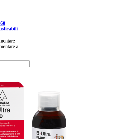
 60
sticabili
imentare
imentare a