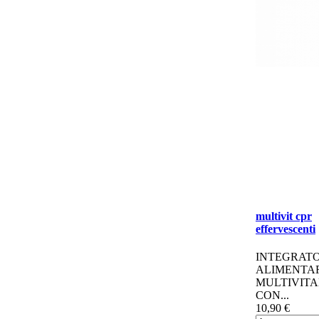
multivit cpr
effervescenti
INTEGRAT
ALIMENTA
MULTIVITA
CON...
10,90 €