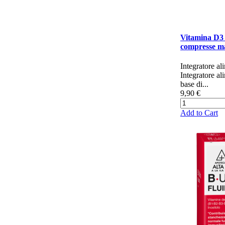
Vitamina D3
compresse ma
Integratore al
Integratore al
base di...
9,90 €
Add to Cart