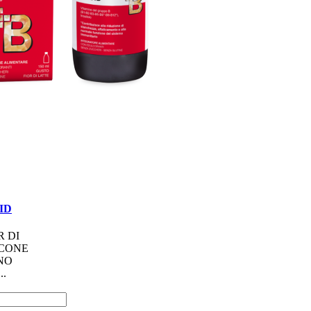
UID
R DI
ACONE
NO
..