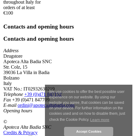
throughout Italy for
orders of at least
€100
Contacts and opening hours
Contacts and opening hours
Address
Drugstore
Apoteca Alta Badia SNC
Str. Colz, 15
39036 La Villa in Badia
Bolzano
Italy
VAT No.:
IT02932630219
We use cookies to offer the best possible user
Telephone
+39 (0)471 847152
experience on our website. By using our
Fax
+39 (0)471 847709
website you agree, that cookies can be saved
E-mail
ordini@apotecaaltabadia.com
on your device. For further information on the
Opening hours
cookies used and on how to disable them, just
check the Cookie Policy.
Learn more
©
Apoteca Alta Badia SNC
Accept Cookies
Credits & Privacy