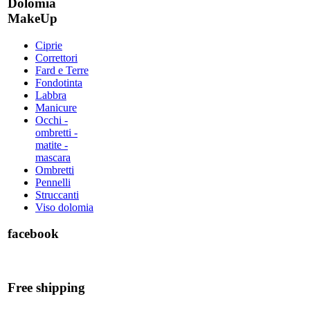
Dolomia
MakeUp
Ciprie
Correttori
Fard e Terre
Fondotinta
Labbra
Manicure
Occhi -
ombretti -
matite -
mascara
Ombretti
Pennelli
Struccanti
Viso dolomia
facebook
Free shipping