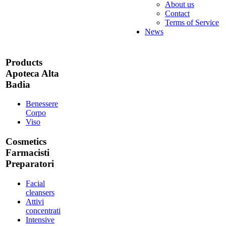
About us
Contact
Terms of Service
News
Products
Apoteca Alta
Badia
Benessere
Corpo
Viso
Cosmetics
Farmacisti
Preparatori
Facial
cleansers
Attivi
concentrati
Intensive