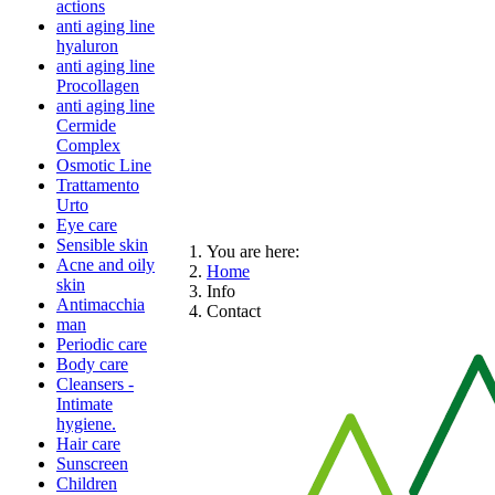
actions
anti aging line
hyaluron
anti aging line
Procollagen
anti aging line
Cermide
Complex
Osmotic Line
Trattamento
Urto
Eye care
Sensible skin
You are here:
Acne and oily
Home
skin
Info
Antimacchia
Contact
man
Periodic care
Body care
Cleansers -
Intimate
hygiene.
Hair care
Sunscreen
Children