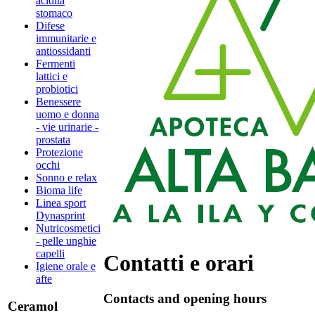
acidità
stomaco
Difese
immunitarie e
antiossidanti
Fermenti
lattici e
probiotici
Benessere
uomo e donna
- vie urinarie -
prostata
Protezione
occhi
Sonno e relax
Bioma life
Linea sport
Dynasprint
Nutricosmetici
- pelle unghie
capelli
Contatti e orari
Igiene orale e
afte
Contacts and opening hours
Ceramol