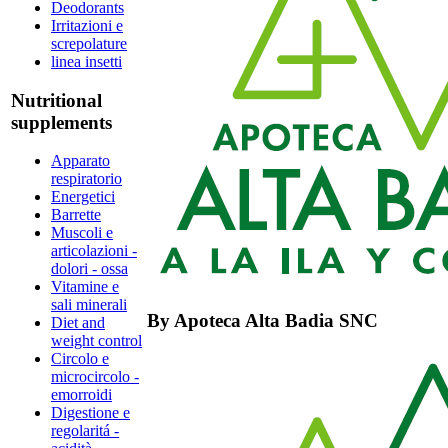
Deodorants
Irritazioni e
screpolature
linea insetti
Nutritional
supplements
Apparato
respiratorio
Energetici
Barrette
Muscoli e
articolazioni -
dolori - ossa
Vitamine e
sali minerali
By
Apoteca Alta Badia SNC
Diet and
weight control
Circolo e
microcircolo -
emorroidi
Digestione e
regolaritá -