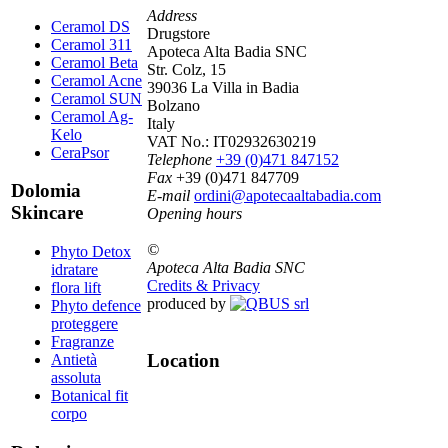
Address
Ceramol DS
Drugstore
Ceramol 311
Apoteca Alta Badia SNC
Ceramol Beta
Str. Colz, 15
Ceramol Acne
39036 La Villa in Badia
Ceramol SUN
Bolzano
Ceramol Ag-
Italy
Kelo
VAT No.:
IT02932630219
CeraPsor
Telephone
+39 (0)471 847152
Fax
+39 (0)471 847709
Dolomia
E-mail
ordini@apotecaaltabadia.com
Skincare
Opening hours
©
Phyto Detox
Apoteca Alta Badia SNC
idratare
Credits & Privacy
flora lift
produced by
Phyto defence
proteggere
Fragranze
Location
Antietà
assoluta
Botanical fit
corpo