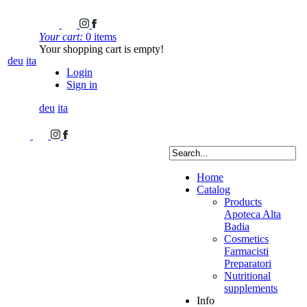
Your cart:
0 items
Your shopping cart is empty!
deu
ita
Login
Sign in
deu
ita
Home
Catalog
Products
Apoteca Alta
Badia
Cosmetics
Farmacisti
Preparatori
Nutritional
supplements
Info